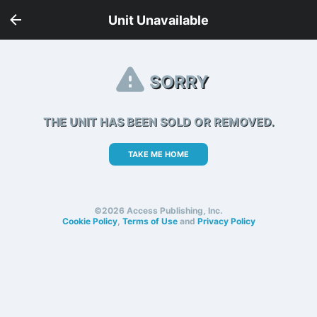
Unit Unavailable
SORRY
THE UNIT HAS BEEN SOLD OR REMOVED.
TAKE ME HOME
©2026 Access Publishing, Inc.
Cookie Policy
,
Terms of Use
and
Privacy Policy