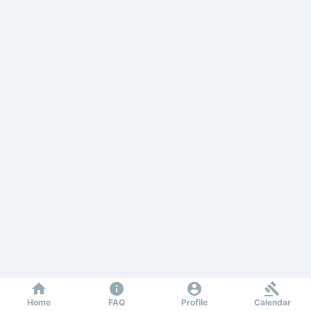
Home
FAQ
Profile
Calendar