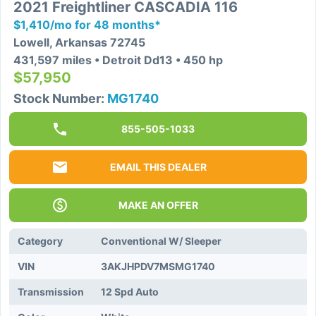
2021 Freightliner CASCADIA 116
$1,410/mo for 48 months*
Lowell, Arkansas 72745
431,597 miles • Detroit Dd13 • 450 hp
$57,950
Stock Number:
MG1740
855-505-1033
EMAIL THIS DEALER
MAKE AN OFFER
Category
Conventional W/ Sleeper
VIN
3AKJHPDV7MSMG1740
Transmission
12 Spd Auto