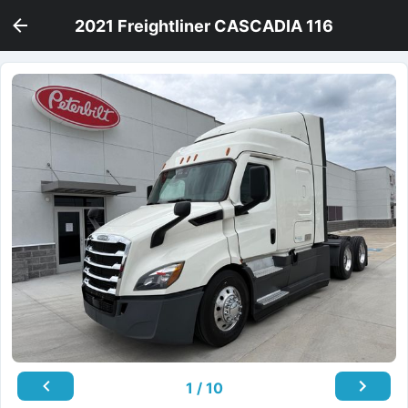
2021 Freightliner CASCADIA 116
1 / 10